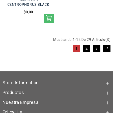
CENTROPHORUS BLACK
$0,00
Mostrando 1-12 De 29 Artículo(s)

1
2
3
Store Information

Productos

Nuestra Empresa

Follow Us
