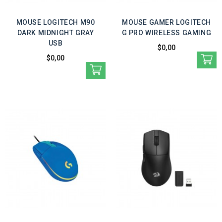
MOUSE LOGITECH M90
MOUSE GAMER LOGITECH
DARK MIDNIGHT GRAY
G PRO WIRELESS GAMING
USB
$0,00
$0,00