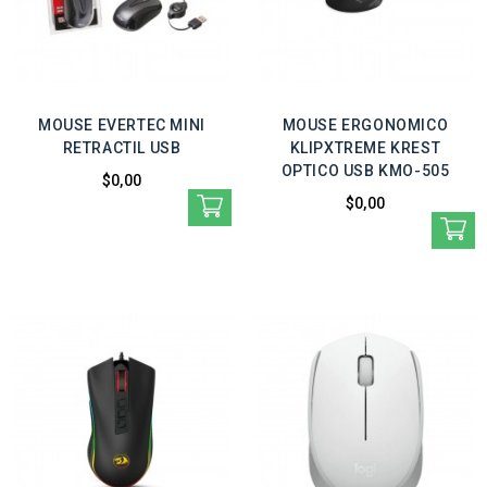
MOUSE EVERTEC MINI
MOUSE ERGONOMICO
RETRACTIL USB
KLIPXTREME KREST
OPTICO USB KMO-505
$0,00
$0,00