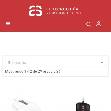


Relevancia
Mostrando 1-12 de 29 artículo(s)