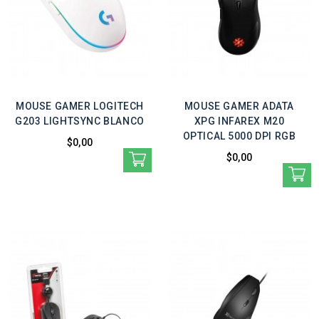
MOUSE GAMER LOGITECH
MOUSE GAMER ADATA
G203 LIGHTSYNC BLANCO
XPG INFAREX M20
OPTICAL 5000 DPI RGB
$0,00
$0,00