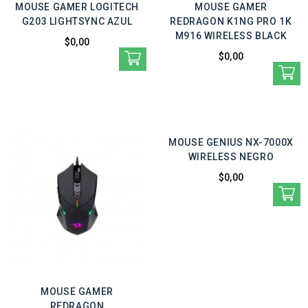
MOUSE GAMER LOGITECH
MOUSE GAMER
G203 LIGHTSYNC AZUL
REDRAGON K1NG PRO 1K
M916 WIRELESS BLACK
$0,00
$0,00
MOUSE GENIUS NX-7000X
WIRELESS NEGRO
$0,00
MOUSE GAMER
REDRAGON