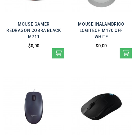
MOUSE GAMER
MOUSE INALAMBRICO
REDRAGON COBRA BLACK
LOGITECH M170 OFF
M711
WHITE
$0,00
$0,00